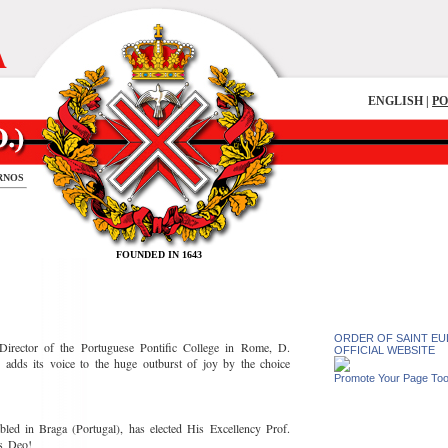
A
ENGLISH |
P
RNOS
FOUNDED IN 1643
ORDER OF SAINT EUL
Director of the Portuguese Pontific College in Rome, D.
OFFICIAL WEBSITE
dds its voice to the huge outburst of joy by the choice
Promote Your Page To
led in Braga (Portugal), has elected His Excellency Prof.
us Deo!