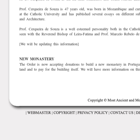
Prof. Cerqueira de Souza is 47 years old, was born in Mozambique and curre
at the Catholic University and has published several essays on different s
and Architecture.
Prof. Cerqueira de Souza is a well esteemed personality both in the Cathol
seen with the Reverend Bishop of Leira-Fatima and Prof. Marcelo Rebelo de
[We will be updating this information]
NEW MONASTERY
The Order is now accepting donations to build a new monastery in Portugal
land and to pay for the building itself. We will have more information on thi