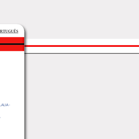
ORTUGUÊS
ALIA -
o