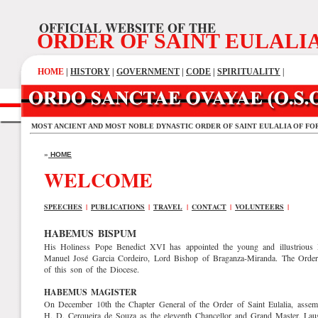
OFFICIAL WEBSITE OF THE
ORDER OF SAINT EULALI
HOME
|
HISTORY
|
GOVERNMENT
|
CODE
|
SPIRITUALITY
|
MOST ANCIENT AND MOST NOBLE DYNASTIC ORDER OF SAINT EULALIA OF FO
»
HOME
WELCOME
SPEECHES
|
PUBLICATIONS
|
TRAVEL
|
CONTACT
|
VOLUNTEERS
|
HABEMUS BISPUM
His Holiness Pope Benedict XVI has appointed the young and illustrious 
Manuel José Garcia Cordeiro, Lord Bishop of Braganza-Miranda. The Order a
of this son of the Diocese.
HABEMUS MAGISTER
On December 10th the Chapter General of the Order of Saint Eulalia, assemb
H. D. Cerqueira de Souza as the eleventh Chancellor and Grand Master. La