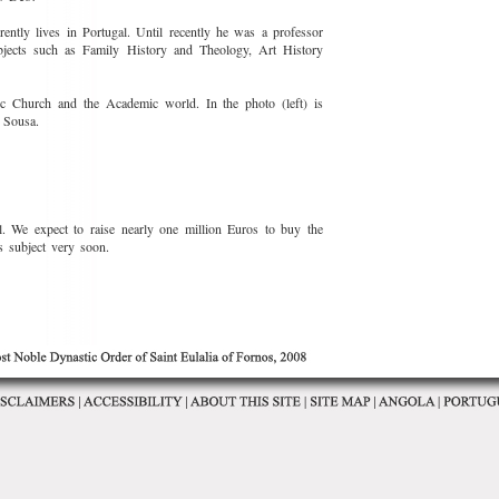
ntly lives in Portugal. Until recently he was a professor
ubjects such as Family History and Theology, Art History
ic Church and the Academic world. In the photo (left) is
 Sousa.
. We expect to raise nearly one million Euros to buy the
s subject very soon.